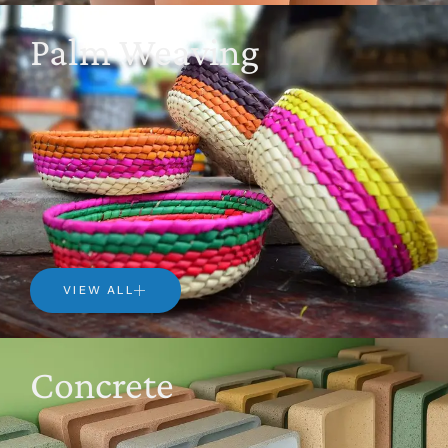
Palm Weaving
VIEW ALL
Concrete