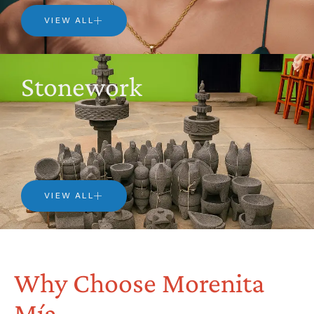
VIEW ALL
Stonework
VIEW ALL
Why Choose Morenita
Mía