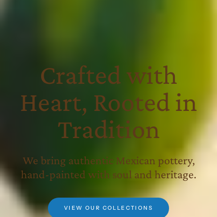
Crafted with
Heart, Rooted in
Tradition
We bring authentic Mexican pottery,
hand-painted with soul and heritage.
VIEW OUR COLLECTIONS