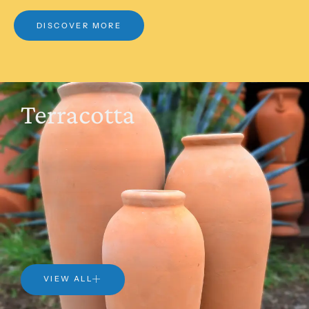
DISCOVER MORE
Terracotta
VIEW ALL