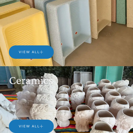
VIEW ALL
Ceramics
VIEW ALL