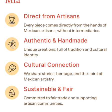
Direct from Artisans
Every piece comes directly from the hands of
Mexican artisans, without intermediaries.
Authentic & Handmade
Unique creations, full of tradition and cultural
identity.
Cultural Connection
We share stories, heritage, and the spirit of
Mexican artistry.
Sustainable & Fair
Committed to fair trade and supporting
artisan communities.