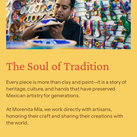
The Soul of Tradition
Every piece is more than clay and paint—it is a story of
heritage, culture, and hands that have preserved
Mexican artistry for generations.
At Morenita Mía, we work directly with artisans,
honoring their craft and sharing their creations with
the world.