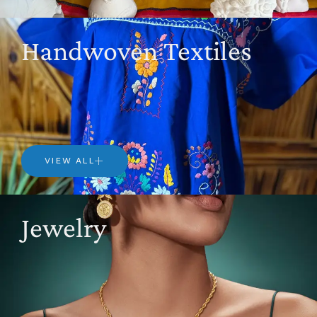
Handwoven Textiles
VIEW ALL
Jewelry