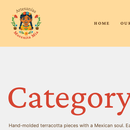
HOME
OU
Category
Hand-molded terracotta pieces with a Mexican soul. Eac