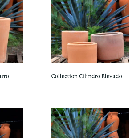
arro
Collection Cilindro Elevado