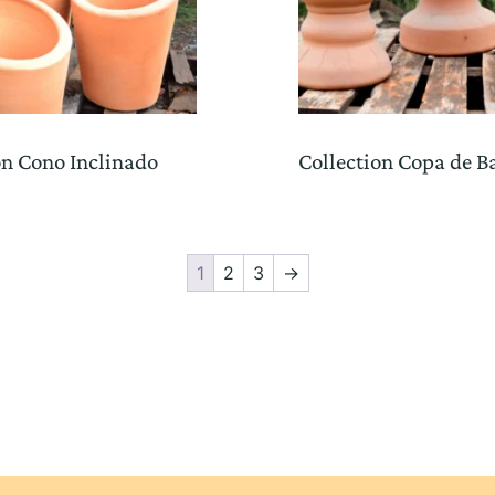
on Cono Inclinado
Collection Copa de B
1
2
3
→