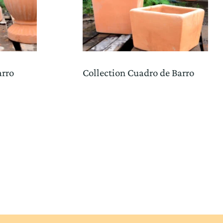
arro
Collection Cuadro de Barro