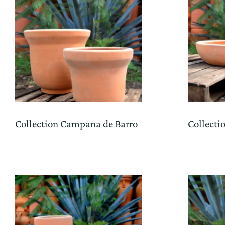
Collection Campana de Barro
Collecti