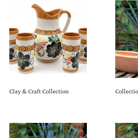
Clay & Craft Collection
Collecti