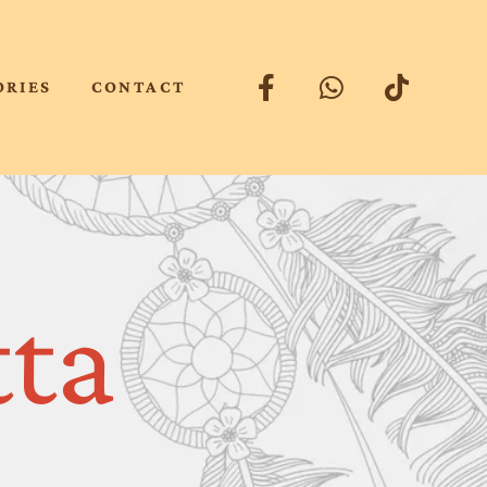
ORIES
CONTACT
tta