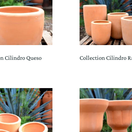
on Cilindro Queso
Collection Cilindro R