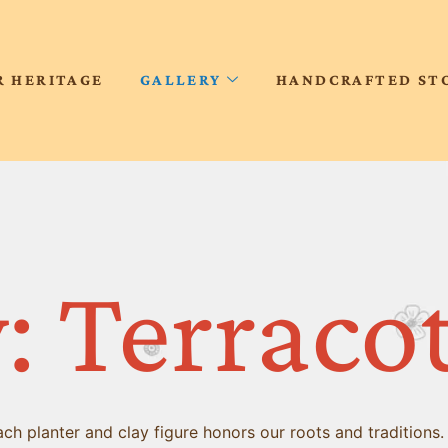
R HERITAGE
GALLERY
HANDCRAFTED ST
: Terraco
h planter and clay figure honors our roots and traditions.