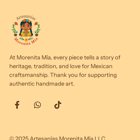
At Morenita Mía, every piece tells a story of
heritage, tradition, and love for Mexican
craftsmanship. Thank you for supporting
authentic handmade art.
© 2025 Artesanías Morenita Mía LLC