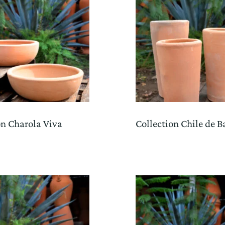
on Charola Viva
Collection Chile de B