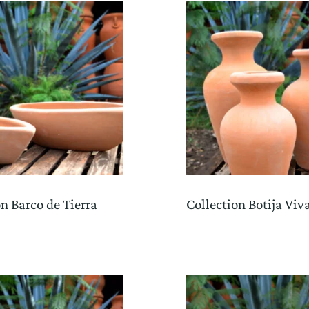
on Barco de Tierra
Collection Botija Viv