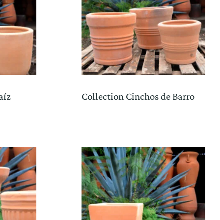
aíz
Collection Cinchos de Barro