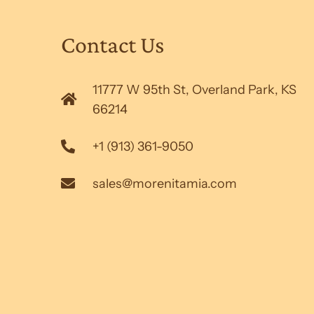
Contact Us
11777 W 95th St, Overland Park, KS
66214
+1 (913) 361-9050
sales@morenitamia.com