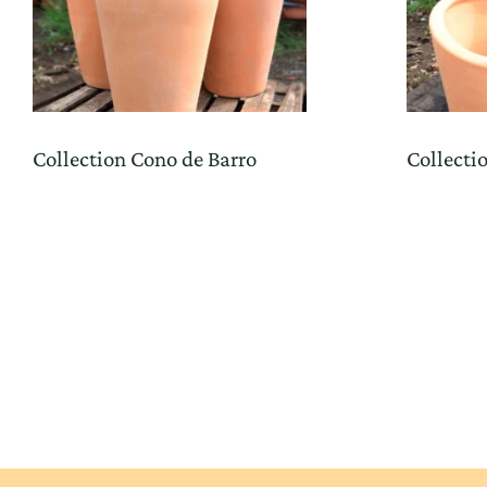
Collection Cono de Barro
Collecti