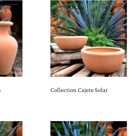
a
Collection Cajete Solar