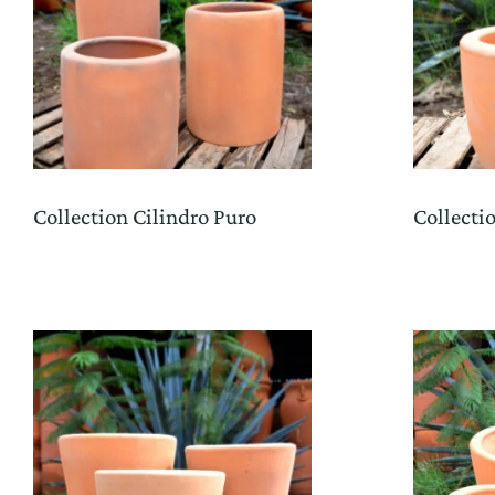
Collection Cilindro Puro
Collecti