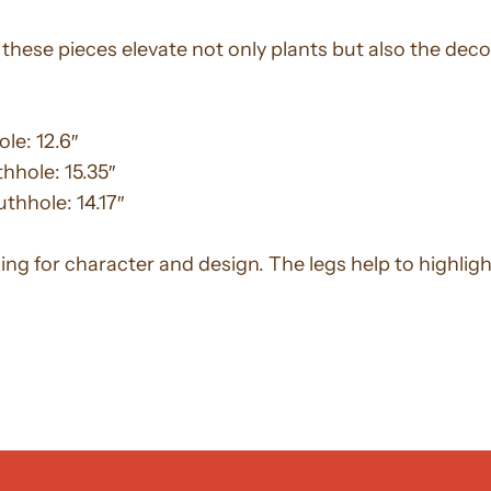
these pieces elevate not only plants but also the deco
le: 12.6″
thhole: 15.35″
uthhole: 14.17″
king for character and design. The legs help to highlig