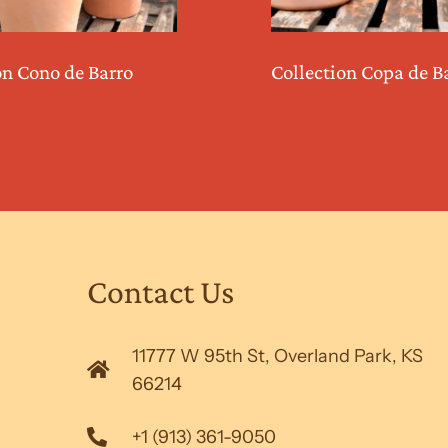
on Cono de Barro
Collection Copa de B
Contact Us
11777 W 95th St, Overland Park, KS
66214
+1 (913) 361-9050