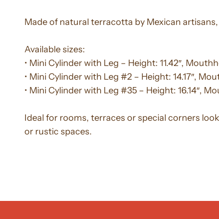
Made of natural terracotta by Mexican artisans, 
Available sizes:
• Mini Cylinder with Leg – Height: 11.42″, Mouthho
• Mini Cylinder with Leg #2 – Height: 14.17″, Mou
• Mini Cylinder with Leg #35 – Height: 16.14″, Mo
Ideal for rooms, terraces or special corners loo
or rustic spaces.