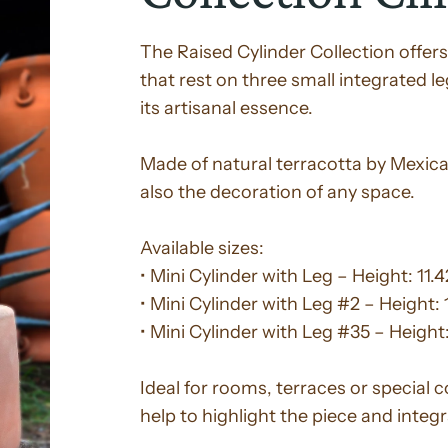
The Raised Cylinder Collection offers
that rest on three small integrated l
its artisanal essence.
Made of natural terracotta by Mexican
also the decoration of any space.
Available sizes:
• Mini Cylinder with Leg – Height: 11.
• Mini Cylinder with Leg #2 – Height: 
• Mini Cylinder with Leg #35 – Height:
Ideal for rooms, terraces or special 
help to highlight the piece and integ