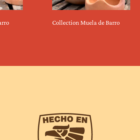
arro
Collection Muela de Barro