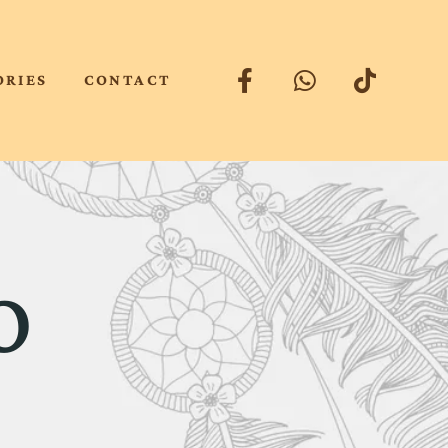
ORIES
CONTACT
o