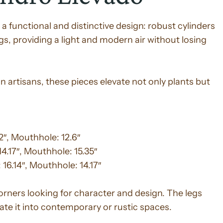
 a functional and distinctive design: robust cylinders
egs, providing a light and modern air without losing
 artisans, these pieces elevate not only plants but
42″, Mouthhole: 12.6″
14.17″, Mouthhole: 15.35″
 16.14″, Mouthhole: 14.17″
corners looking for character and design. The legs
rate it into contemporary or rustic spaces.