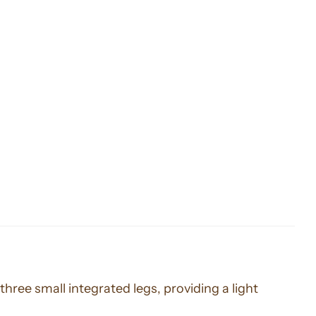
three small integrated legs, providing a light