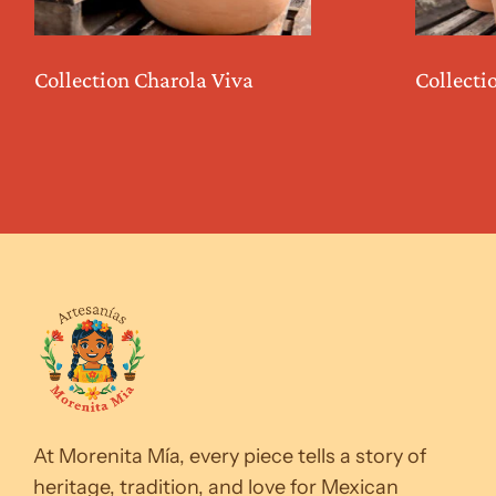
Collection Charola Viva
Collecti
At Morenita Mía, every piece tells a story of
heritage, tradition, and love for Mexican