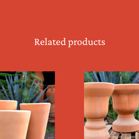
Related products