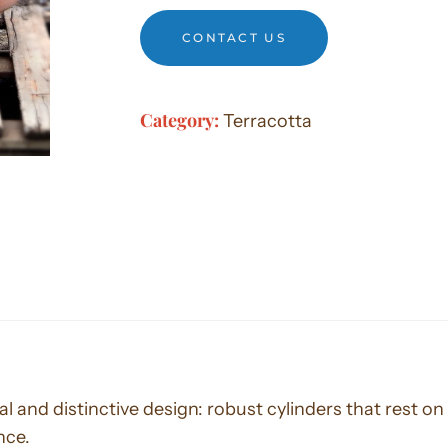
CONTACT US
Category:
Terracotta
l and distinctive design: robust cylinders that rest on 
nce.