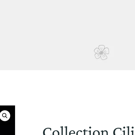
Collection Ci