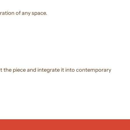
ration of any space.
ht the piece and integrate it into contemporary