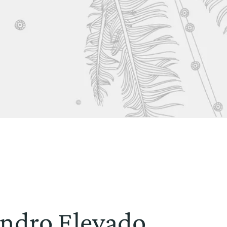
lindro Elevado