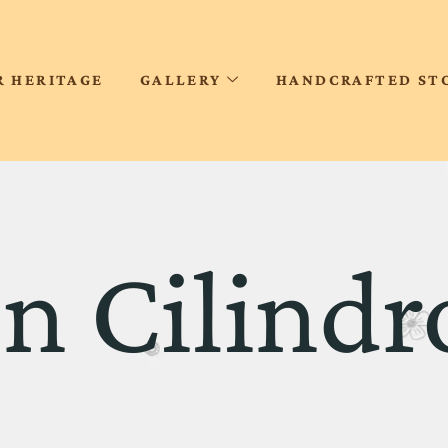
R HERITAGE
GALLERY
HANDCRAFTED ST
on Cilindr