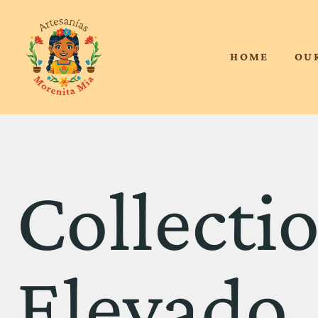
HOME
OU
Collecti
Elevado