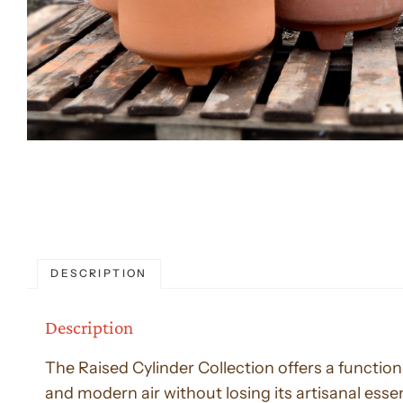
DESCRIPTION
Description
The Raised Cylinder Collection offers a functiona
and modern air without losing its artisanal esse