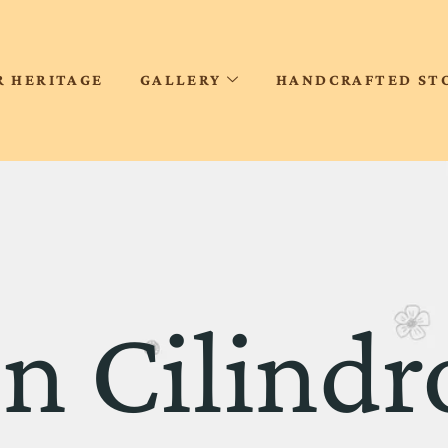
R HERITAGE
GALLERY
HANDCRAFTED ST
n Cilindr