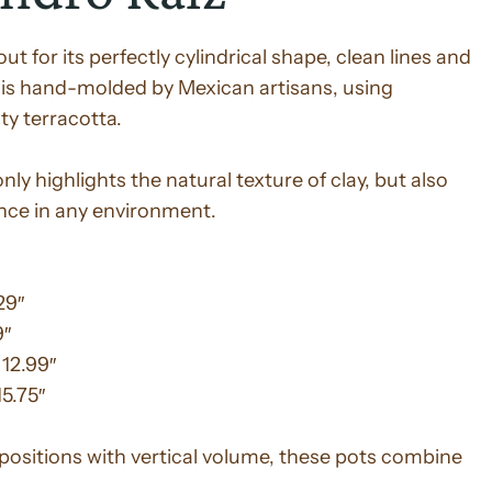
t for its perfectly cylindrical shape, clean lines and
is hand-molded by Mexican artisans, using
ty terracotta.
ly highlights the natural texture of clay, but also
nce in any environment.
29″
9″
 12.99″
15.75″
positions with vertical volume, these pots combine