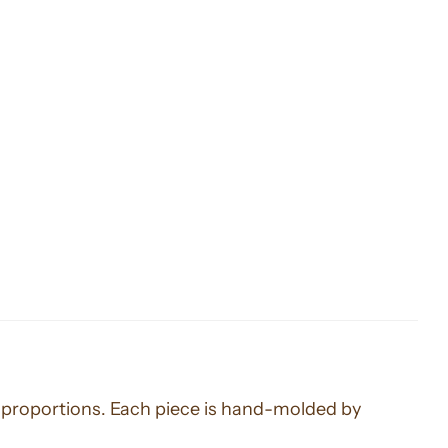
us proportions. Each piece is hand-molded by