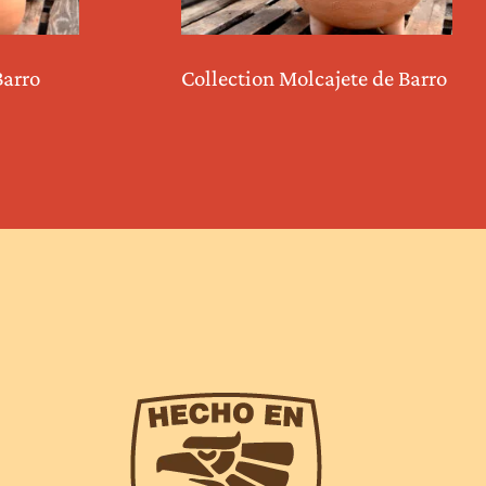
Barro
Collection Molcajete de Barro