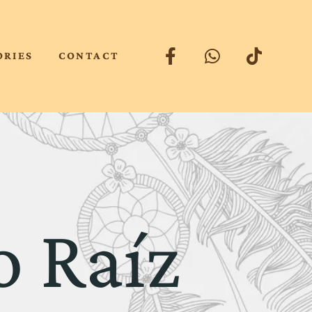
ORIES
CONTACT
o Raíz