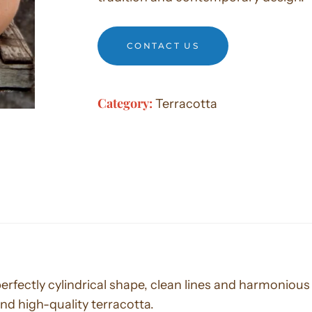
CONTACT US
Category:
Terracotta
 perfectly cylindrical shape, clean lines and harmonio
nd high-quality terracotta.