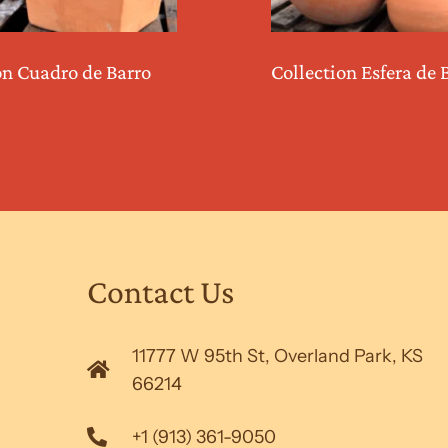
on Cuadro de Barro
Collection Esfera de 
Contact Us
11777 W 95th St, Overland Park, KS
66214
+1 (913) 361-9050