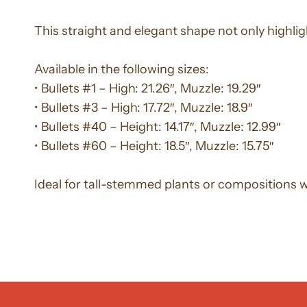
This straight and elegant shape not only highlig
Available in the following sizes:
• Bullets #1 – High: 21.26″, Muzzle: 19.29″
• Bullets #3 – High: 17.72″, Muzzle: 18.9″
• Bullets #40 – Height: 14.17″, Muzzle: 12.99″
• Bullets #60 – Height: 18.5″, Muzzle: 15.75″
Ideal for tall-stemmed plants or compositions 