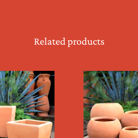
Related products