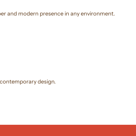
 sober and modern presence in any environment.
d contemporary design.