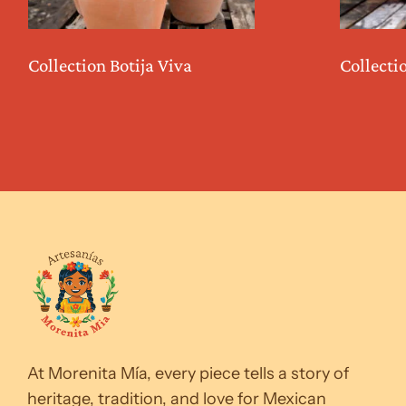
Collection Botija Viva
Collecti
At Morenita Mía, every piece tells a story of
heritage, tradition, and love for Mexican