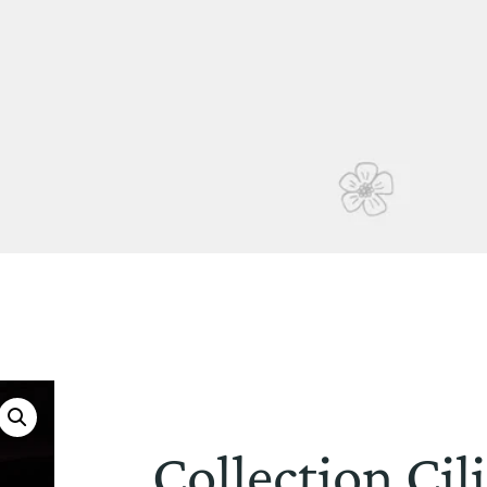
Collection Cil