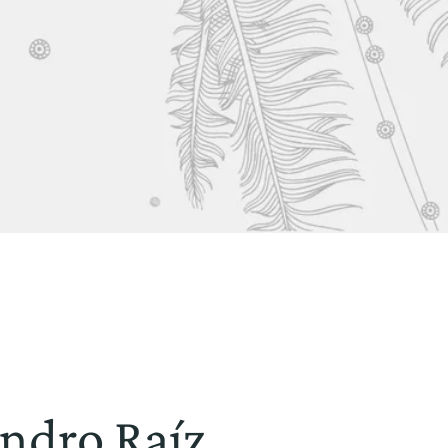
indro Raíz