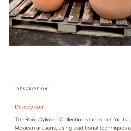
DESCRIPTION
Description
The Root Cylinder Collection stands out for its
Mexican artisans, using traditional techniques a