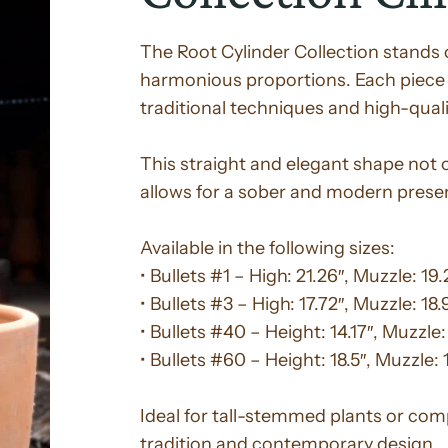
The Root Cylinder Collection stands ou
harmonious proportions. Each piece 
traditional techniques and high-quali
This straight and elegant shape not on
allows for a sober and modern prese
Available in the following sizes:
• Bullets #1 – High: 21.26″, Muzzle: 19.
• Bullets #3 – High: 17.72″, Muzzle: 18.
• Bullets #40 – Height: 14.17″, Muzzle:
• Bullets #60 – Height: 18.5″, Muzzle: 
Ideal for tall-stemmed plants or com
tradition and contemporary design.