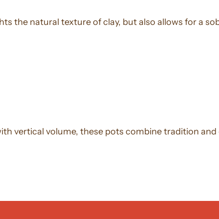
hts the natural texture of clay, but also allows for a
with vertical volume, these pots combine tradition an