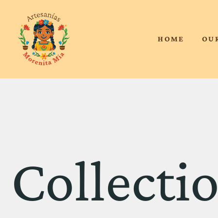
HOME
OU
Collectio