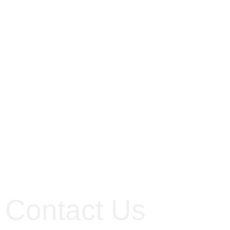
Contact Us