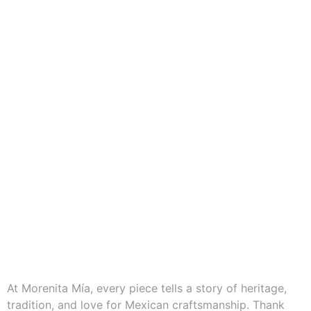
At Morenita Mía, every piece tells a story of heritage,
tradition, and love for Mexican craftsmanship. Thank