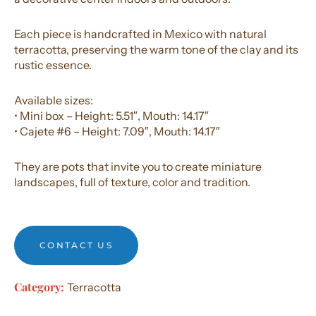
Each piece is handcrafted in Mexico with natural
terracotta, preserving the warm tone of the clay and its
rustic essence.
Available sizes:
• Mini box – Height: 5.51″, Mouth: 14.17″
• Cajete #6 – Height: 7.09″, Mouth: 14.17″
They are pots that invite you to create miniature
landscapes, full of texture, color and tradition.
CONTACT US
Category:
Terracotta