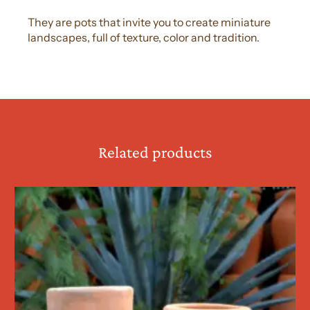
They are pots that invite you to create miniature
landscapes, full of texture, color and tradition.
Related products