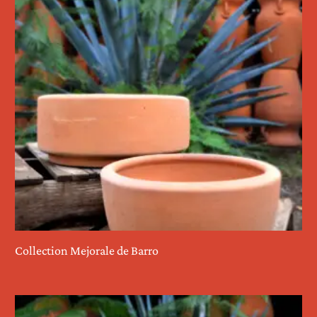
Collection Mejorale de Barro