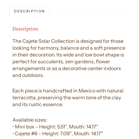
DESCRIPTION
Description
The Cajete Solar Collection is designed for those
looking for harmony, balance and a soft presence
in their decoration. Its wide and low bowl shape is
perfect for succulents, zen gardens, flower
arrangements or as a decorative center indoors
and outdoors.
Each piece is handcrafted in Mexico with natural
terracotta, preserving the warm tone of the clay
and its rustic essence.
Available sizes:
• Mini box – Height: 5.51″, Mouth: 14.17″
• Cajete #6 – Height: 7.09″, Mouth: 14.17″