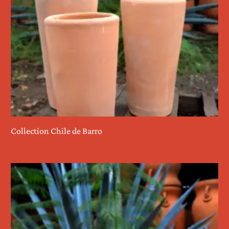
Collection Chile de Barro