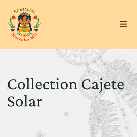
Collection Cajete
Solar