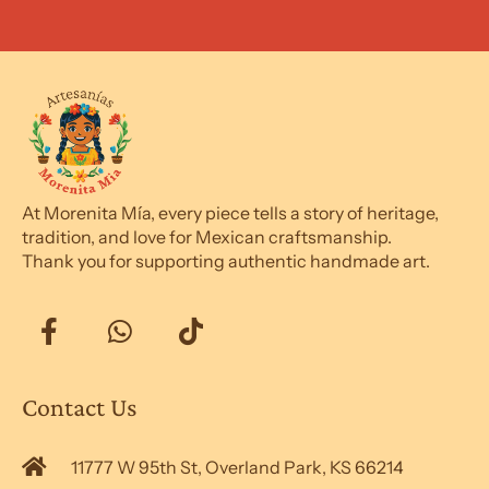
At Morenita Mía, every piece tells a story of heritage,
tradition, and love for Mexican craftsmanship.
Thank you for supporting authentic handmade art.
Contact Us
11777 W 95th St, Overland Park, KS 66214