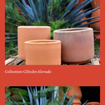
Collection Cilindro Elevado