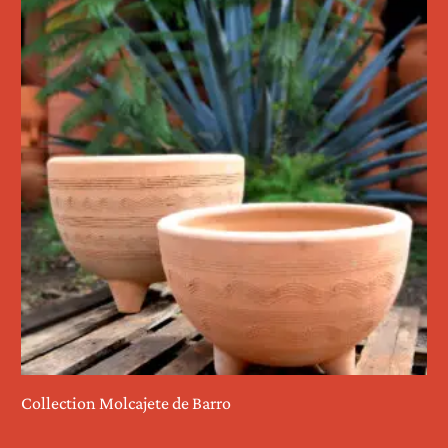
Collection Molcajete de Barro