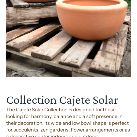
Collection Cajete Solar
The Cajete Solar Collection is designed for those
looking for harmony, balance and a soft presence in
their decoration. Its wide and low bowl shape is perfect
for succulents, zen gardens, flower arrangements or as
a decorative center indoors and outdoors.