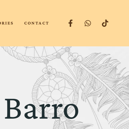
ORIES
CONTACT
 Barro