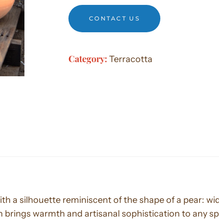
CONTACT US
Category:
Terracotta
with a silhouette reminiscent of the shape of a pear: 
 brings warmth and artisanal sophistication to any s