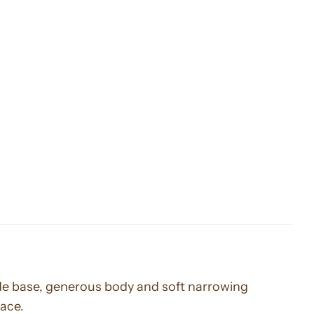
wide base, generous body and soft narrowing
pace.