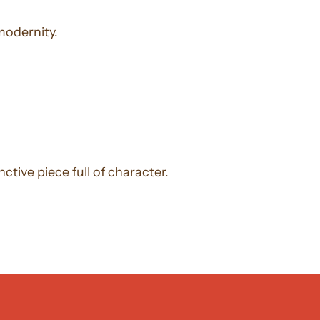
modernity.
ctive piece full of character.