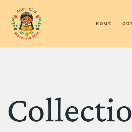
HOME
OU
Collecti