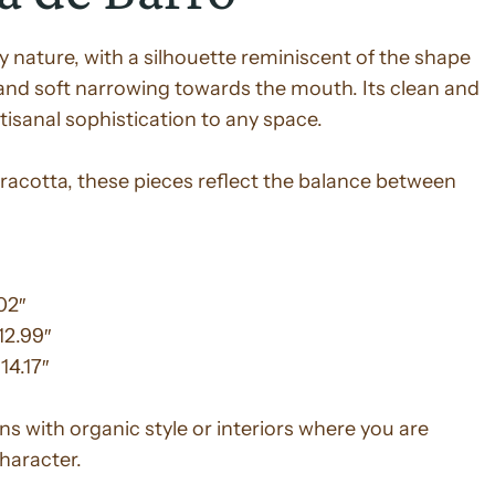
by nature, with a silhouette reminiscent of the shape
and soft narrowing towards the mouth. Its clean and
isanal sophistication to any space.
racotta, these pieces reflect the balance between
02″
12.99″
14.17″
s with organic style or interiors where you are
character.