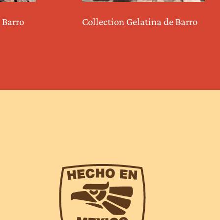
 Barro
Collection Gelatina de Barro