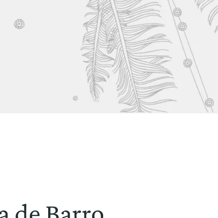
a de Barro