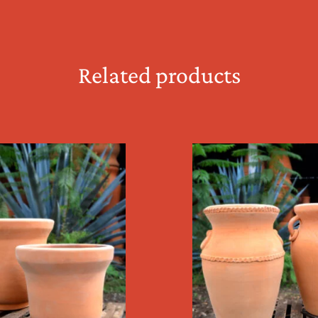
Related products