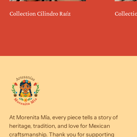
Collection Cilindro Raíz
Collecti
At Morenita Mía, every piece tells a story of
heritage, tradition, and love for Mexican
craftsmanship. Thank you for supporting