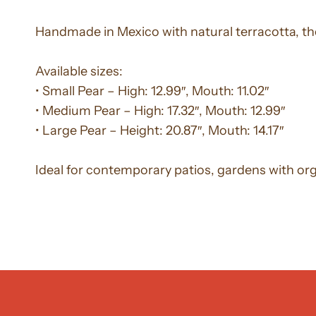
Handmade in Mexico with natural terracotta, th
Available sizes:
• Small Pear – High: 12.99″, Mouth: 11.02″
• Medium Pear – High: 17.32″, Mouth: 12.99″
• Large Pear – Height: 20.87″, Mouth: 14.17″
Ideal for contemporary patios, gardens with organ