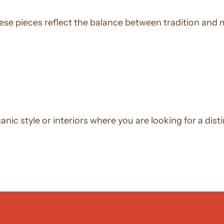
ese pieces reflect the balance between tradition and 
ic style or interiors where you are looking for a distin