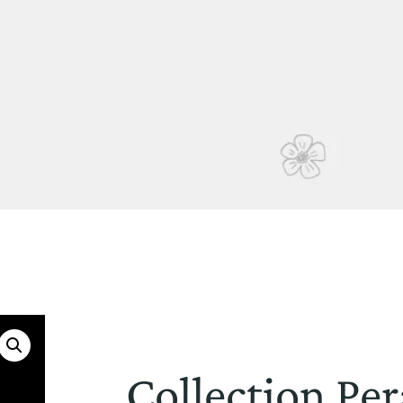
Collection Per