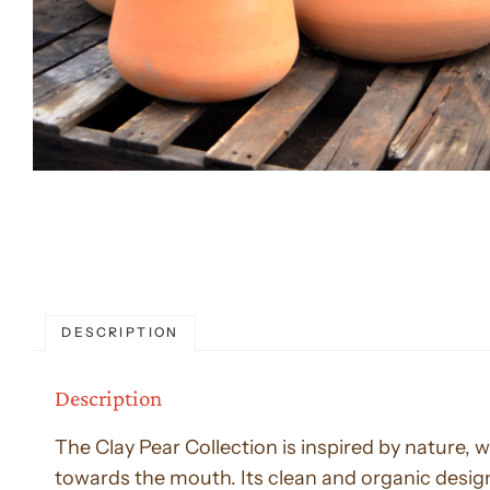
DESCRIPTION
Description
The Clay Pear Collection is inspired by nature, 
towards the mouth. Its clean and organic design