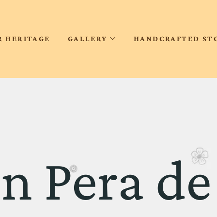
R HERITAGE
GALLERY
HANDCRAFTED ST
on Pera de