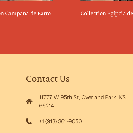
on Campana de Barro
Collection Egipcia de
Contact Us
11777 W 95th St, Overland Park, KS
66214
+1 (913) 361-9050