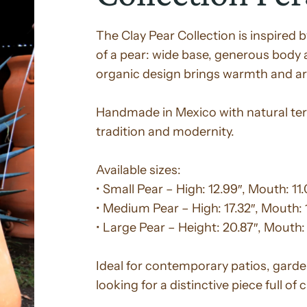
The Clay Pear Collection is inspired 
of a pear: wide base, generous body 
organic design brings warmth and art
Handmade in Mexico with natural ter
tradition and modernity.
Available sizes:
• Small Pear – High: 12.99″, Mouth: 11.
• Medium Pear – High: 17.32″, Mouth: 
• Large Pear – Height: 20.87″, Mouth: 
Ideal for contemporary patios, garden
looking for a distinctive piece full of 