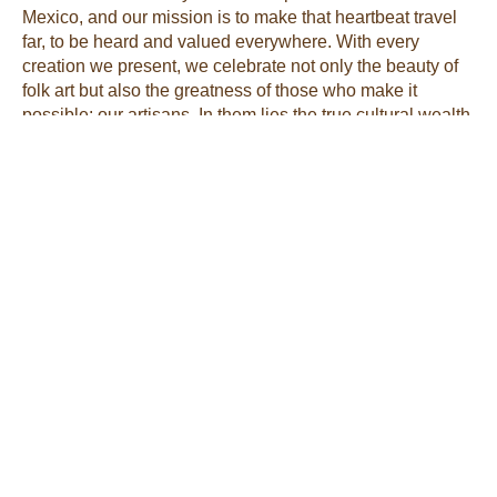
Mexico, and our mission is to make that heartbeat travel
far, to be heard and valued everywhere. With every
creation we present, we celebrate not only the beauty of
folk art but also the greatness of those who make it
possible: our artisans. In them lies the true cultural wealth
of our country.
Tags:
Noemi Leal
Artesanías Morenita Mía is
my way of sharing Mexico
with Kansas City. I’m
Noemí Leal, and I work
directly with artisans to
offer unique pottery,
clothing, jewelry, and