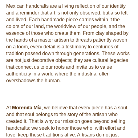
Mexican handcrafts are a living reflection of our identity
and a reminder that art is not only observed, but also felt
and lived. Each handmade piece carries within it the
colors of our land, the worldview of our people, and the
essence of those who create them. From clay shaped by
the hands of a master artisan to threads patiently woven
on a loom, every detail is a testimony to centuries of
tradition passed down through generations. These works
are not just decorative objects; they are cultural legacies
that connect us to our roots and invite us to value
authenticity in a world where the industrial often
overshadows the human.
At
Morenita Mía
, we believe that every piece has a soul,
and that soul belongs to the story of the artisan who
created it. That is why our mission goes beyond selling
handcrafts: we seek to honor those who, with effort and
love, keep these traditions alive. Artisans do not just