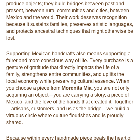
produce objects; they build bridges between past and
present, between rural communities and cities, between
Mexico and the world. Their work deserves recognition
because it sustains families, preserves artistic languages,
and protects ancestral techniques that might otherwise be
lost.
Supporting Mexican handcrafts also means supporting a
fairer and more conscious way of life. Every purchase is a
gesture of gratitude that directly impacts the life of a
family, strengthens entire communities, and uplifts the
local economy while preserving cultural essence. When
you choose a piece from
Morenita Mía
, you are not only
acquiring an object—you are carrying a story, a piece of
Mexico, and the love of the hands that created it. Together
—artisans, customers, and us as the bridge—we build a
virtuous circle where culture flourishes and is proudly
shared.
Because within every handmade piece beats the heart of