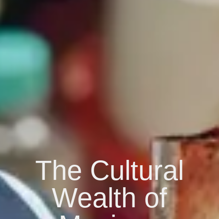
The Cultural
Wealth of