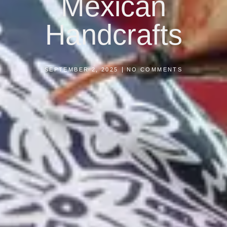
Mexican
Handcrafts
SEPTEMBER 2, 2025
NO COMMENTS